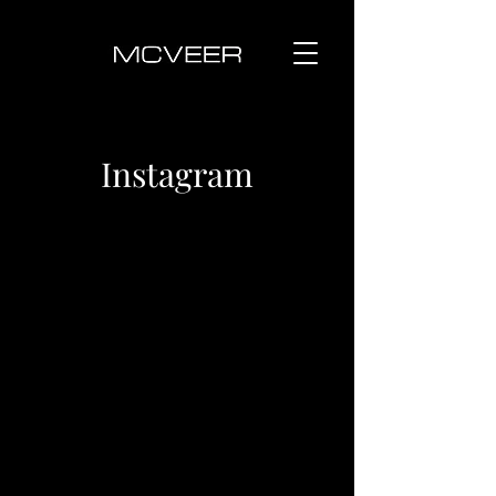
Instagram